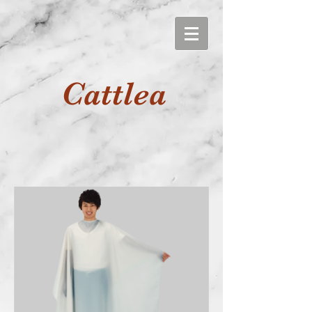
Cattlea