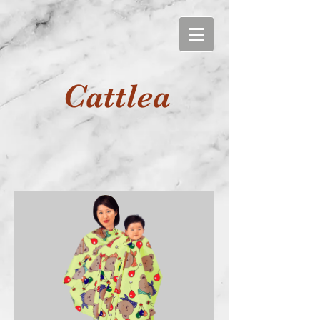
Cattlea