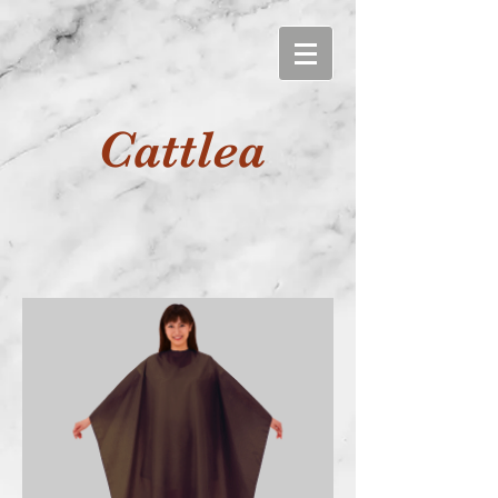
Cattlea