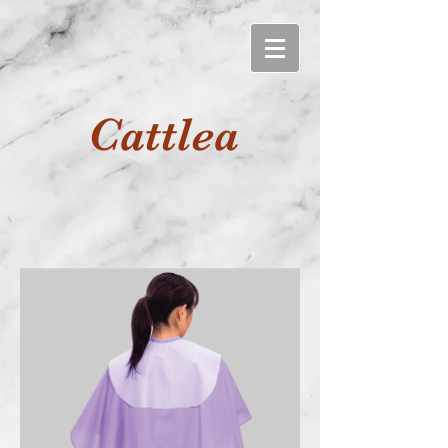
Cattlea