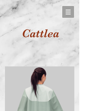
Cattlea