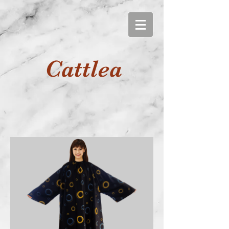
Cattlea