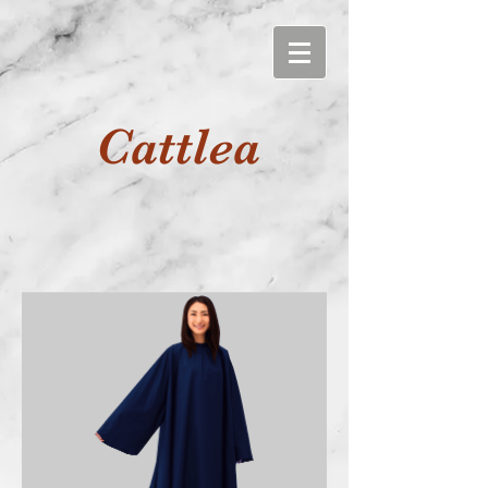
Cattlea