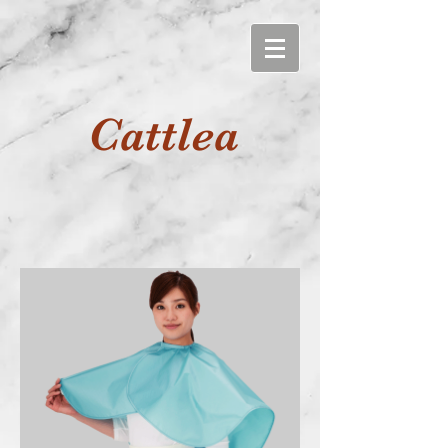
Cattlea