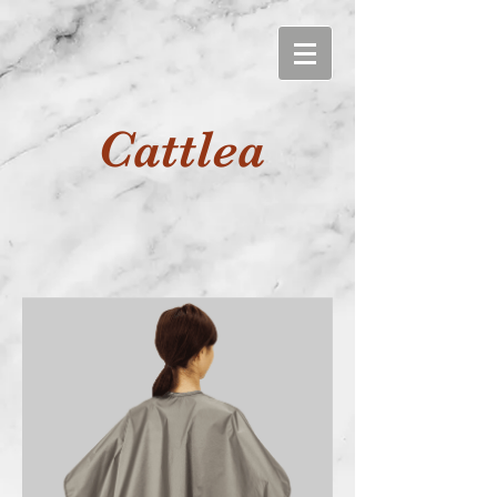
Cattlea