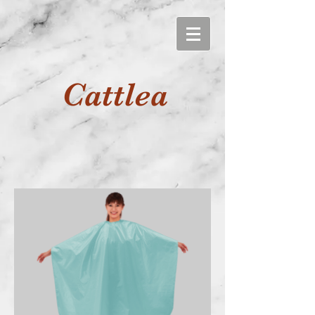
Cattlea