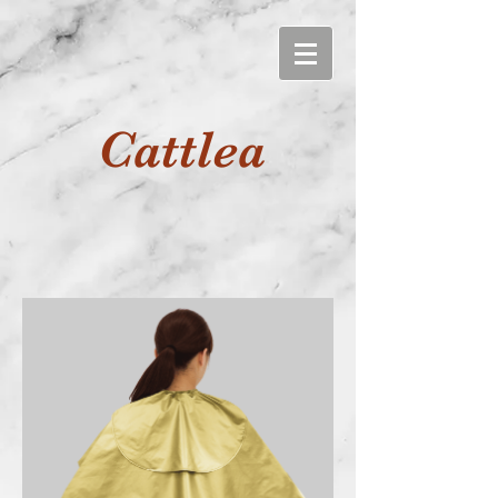
Cattlea