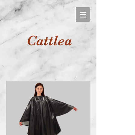
Cattlea