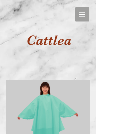
Cattlea