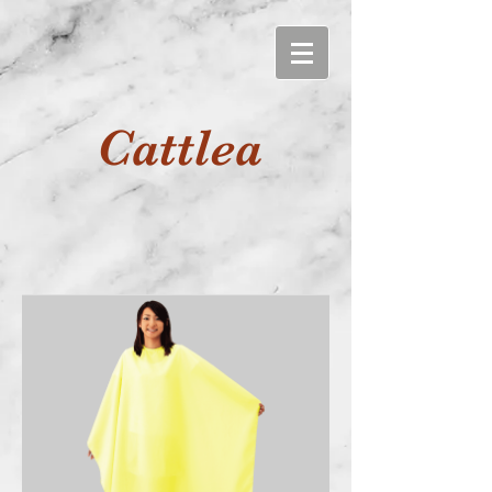
Cattlea