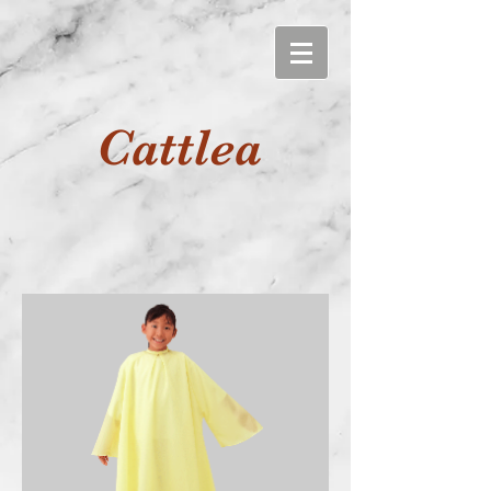
Cattlea