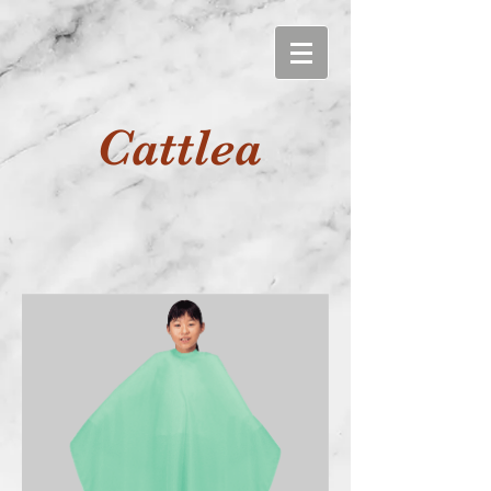
Cattlea