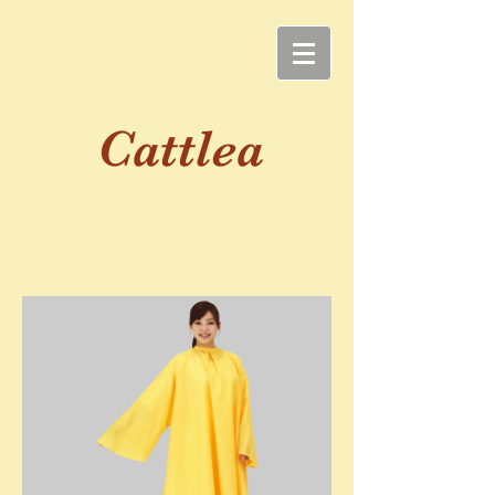
Cattlea