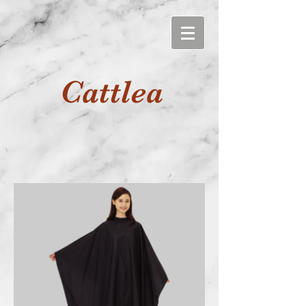
Cattlea