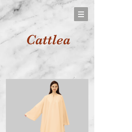
Cattlea