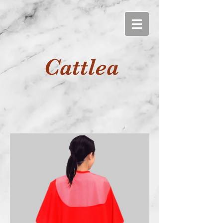
Cattlea