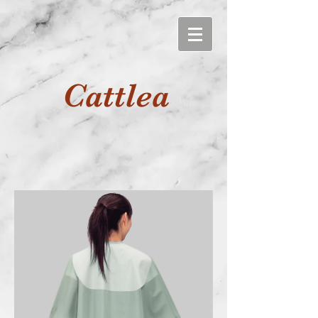
Cattlea