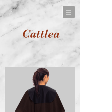
Cattlea