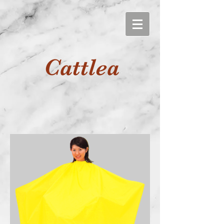
Cattlea