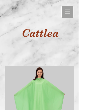
Cattlea